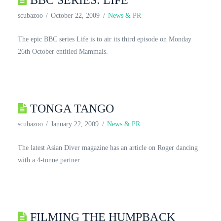
BBC SERIES: LIFE
scubazoo
October 22, 2009
News & PR
The epic BBC series Life is to air its third episode on Monday
26th October entitled Mammals.
TONGA TANGO
scubazoo
January 22, 2009
News & PR
The latest Asian Diver magazine has an article on Roger dancing
with a 4-tonne partner.
FILMING THE HUMPBACK