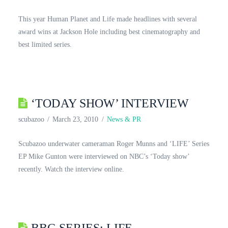
This year Human Planet and Life made headlines with several
award wins at Jackson Hole including best cinematography and
best limited series.
‘TODAY SHOW’ INTERVIEW
scubazoo
March 23, 2010
News & PR
Scubazoo underwater cameraman Roger Munns and ‘LIFE’ Series
EP Mike Gunton were interviewed on NBC’s ‘Today show’
recently. Watch the interview online.