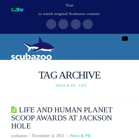
Visit
to watch original Scubazoo content.
Naviga
TAG ARCHIVE
HOME
NEWS & PR
LIFE
LIFE AND HUMAN PLANET
SCOOP AWARDS AT JACKSON
HOLE
scubazoo
November 4, 2011
News & PR