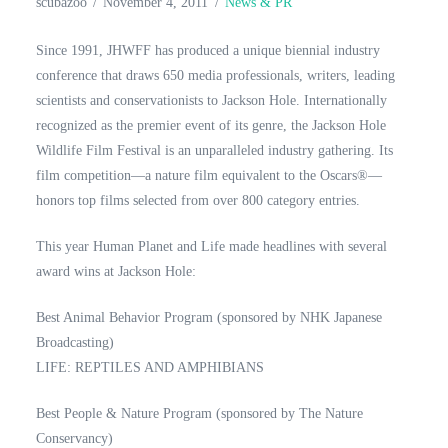
scubazoo
November 4, 2011
News & PR
Since 1991, JHWFF has produced a unique biennial industry
conference that draws 650 media professionals, writers, leading
scientists and conservationists to Jackson Hole. Internationally
recognized as the premier event of its genre, the Jackson Hole
Wildlife Film Festival is an unparalleled industry gathering. Its
film competition—a nature film equivalent to the Oscars®—
honors top films selected from over 800 category entries.
This year Human Planet and Life made headlines with several
award wins at Jackson Hole:
Best Animal Behavior Program (sponsored by NHK Japanese
Broadcasting)
LIFE: REPTILES AND AMPHIBIANS
Best People & Nature Program (sponsored by The Nature
Conservancy)