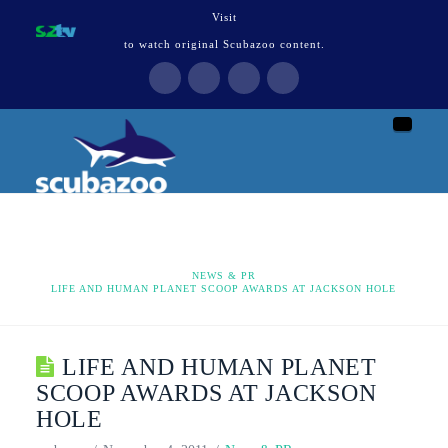
Visit
to watch original Scubazoo content.
Naviga
HOME
NEWS & PR
LIFE AND HUMAN PLANET SCOOP AWARDS AT JACKSON HOLE
LIFE AND HUMAN PLANET
SCOOP AWARDS AT JACKSON
HOLE