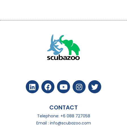
CONTACT
Telephone: +6 088 727058
Email :
info@scubazoo.com