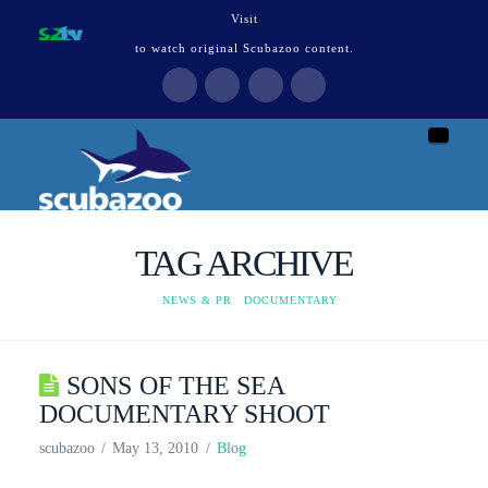
Visit
to watch original Scubazoo content.
Naviga
TAG ARCHIVE
HOME
NEWS & PR
DOCUMENTARY
SONS OF THE SEA
DOCUMENTARY SHOOT
scubazoo
May 13, 2010
Blog