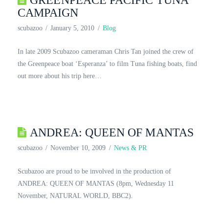
GREENPEACE PACIFIC TUNA
CAMPAIGN
scubazoo
January 5, 2010
Blog
In late 2009 Scubazoo cameraman Chris Tan joined the crew of
the Greenpeace boat ‘Esperanza’ to film Tuna fishing boats, find
out more about his trip here…
ANDREA: QUEEN OF MANTAS
scubazoo
November 10, 2009
News & PR
Scubazoo are proud to be involved in the production of
ANDREA: QUEEN OF MANTAS (8pm, Wednesday 11
November, NATURAL WORLD, BBC2).