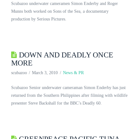
Scubazoo underwater cameramen Simon Enderby and Roger
Munns both worked on Sons of the Sea, a documentary
production by Serious Pictures.
DOWN AND DEADLY ONCE
MORE
scubazoo
March 3, 2010
News & PR
Scubazoo Senior underwater cameraman Simon Enderby has just
returned from the Southern Philippines after filming with wildlife
presenter Steve Backshall for the BBC’s Deadly 60.