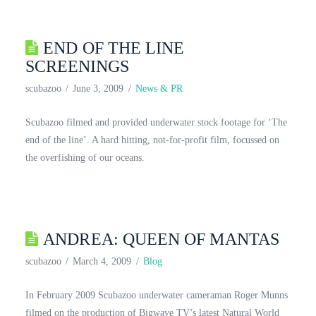
END OF THE LINE
SCREENINGS
scubazoo
June 3, 2009
News & PR
Scubazoo filmed and provided underwater stock footage for ‘The
end of the line’. A hard hitting, not-for-profit film, focussed on
the overfishing of our oceans.
ANDREA: QUEEN OF MANTAS
scubazoo
March 4, 2009
Blog
In February 2009 Scubazoo underwater cameraman Roger Munns
filmed on the production of Bigwave TV’s latest Natural World