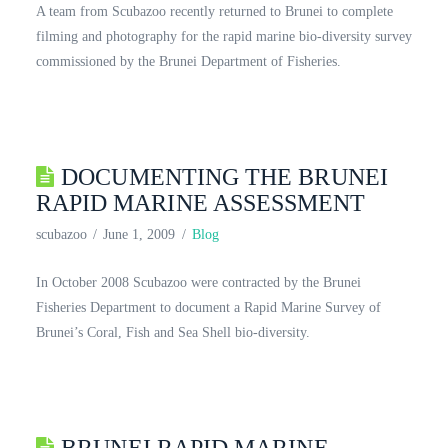
A team from Scubazoo recently returned to Brunei to complete
filming and photography for the rapid marine bio-diversity survey
commissioned by the Brunei Department of Fisheries.
DOCUMENTING THE BRUNEI
RAPID MARINE ASSESSMENT
scubazoo
June 1, 2009
Blog
In October 2008 Scubazoo were contracted by the Brunei
Fisheries Department to document a Rapid Marine Survey of
Brunei’s Coral, Fish and Sea Shell bio-diversity.