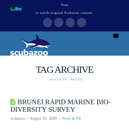
Visit
to watch original Scubazoo content.
Naviga
TAG ARCHIVE
HOME
NEWS & PR
BRUNEI
BRUNEI RAPID MARINE BIO-
DIVERSITY SURVEY
scubazoo
August 10, 2009
News & PR