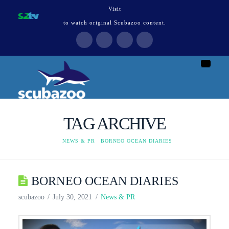
Visit
to watch original Scubazoo content.
Naviga
TAG ARCHIVE
HOME
NEWS & PR
BORNEO OCEAN DIARIES
BORNEO OCEAN DIARIES
scubazoo
July 30, 2021
News & PR