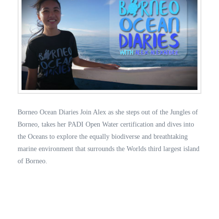
Borneo Ocean Diaries Join Alex as she steps out of the Jungles of
Borneo, takes her PADI Open Water certification and dives into
the Oceans to explore the equally biodiverse and breathtaking
marine environment that surrounds the Worlds third largest island
of Borneo.