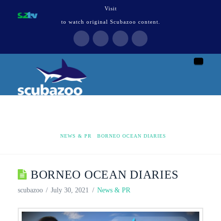
Visit
to watch original Scubazoo content.
Naviga
HOME
NEWS & PR
BORNEO OCEAN DIARIES
BORNEO OCEAN DIARIES
scubazoo
July 30, 2021
News & PR