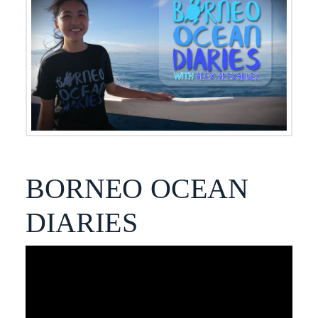
BORNEO OCEAN
DIARIES