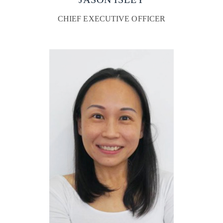
CHIEF EXECUTIVE OFFICER