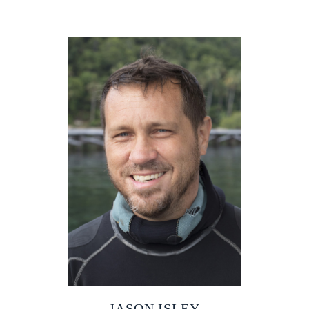
JASON ISLEY