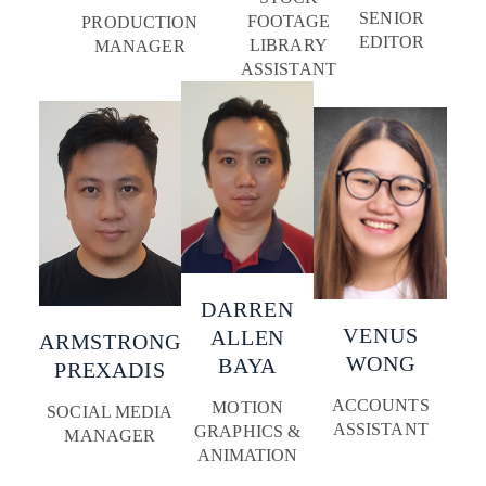
SENIOR
FOOTAGE
PRODUCTION
EDITOR
LIBRARY
MANAGER
ASSISTANT
DARREN
VENUS
ALLEN
ARMSTRONG
WONG
BAYA
PREXADIS
ACCOUNTS
MOTION
SOCIAL MEDIA
ASSISTANT
GRAPHICS &
MANAGER
ANIMATION