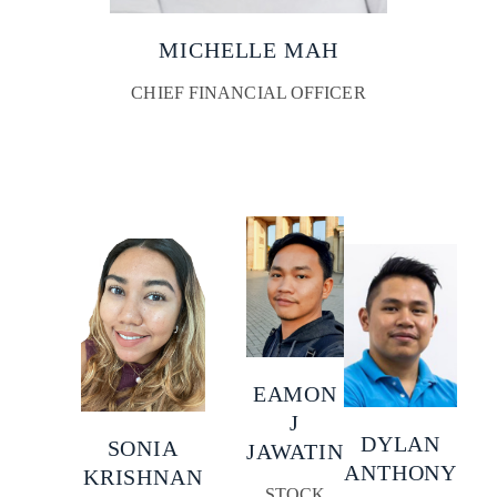
MICHELLE MAH
CHIEF FINANCIAL OFFICER
EAMON
J
DYLAN
SONIA
JAWATIN
ANTHONY
KRISHNAN
STOCK