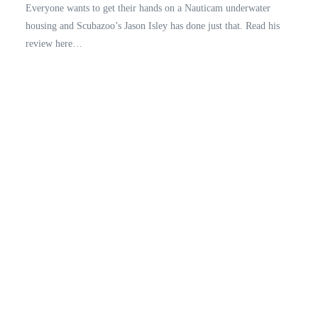
Everyone wants to get their hands on a Nauticam underwater
housing and Scubazoo’s Jason Isley has done just that. Read his
review here…