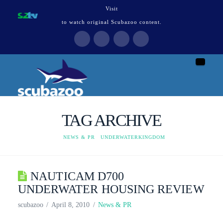
Visit
to watch original Scubazoo content.
Naviga
TAG ARCHIVE
HOME
NEWS & PR
UNDERWATERKINGDOM
NAUTICAM D700
UNDERWATER HOUSING REVIEW
scubazoo
April 8, 2010
News & PR