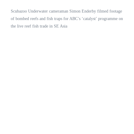
Scubazoo Underwater cameraman Simon Enderby filmed footage
of bombed reefs and fish traps for ABC’s ‘catalyst’ programme on
the live reef fish trade in SE Asia