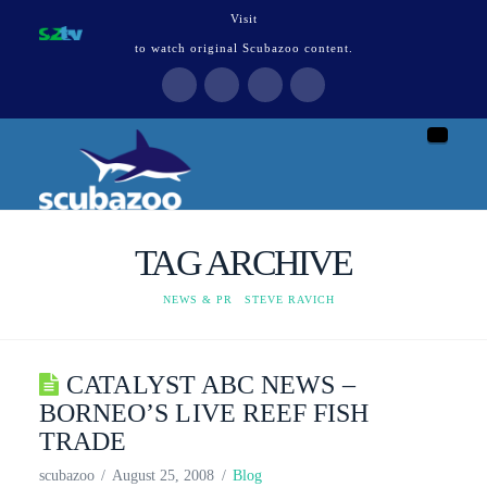
Visit
to watch original Scubazoo content.
Naviga
TAG ARCHIVE
HOME
NEWS & PR
STEVE RAVICH
CATALYST ABC NEWS –
BORNEO’S LIVE REEF FISH
TRADE
scubazoo
August 25, 2008
Blog