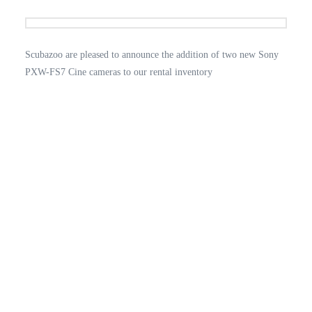
Scubazoo are pleased to announce the addition of two new Sony
PXW-FS7 Cine cameras to our rental inventory