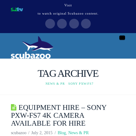
Visit
to watch original Scubazoo content.
Naviga
TAG ARCHIVE
HOME
NEWS & PR
SONY PXW-FS7
EQUIPMENT HIRE – SONY
PXW-FS7 4K CAMERA
AVAILABLE FOR HIRE
scubazoo
July 2, 2015
Blog
,
News & PR