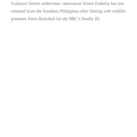
Scubazoo Senior underwater cameraman Simon Enderby has just
returned from the Southern Philippines after filming with wildlife
presenter Steve Backshall for the BBC’s Deadly 60.