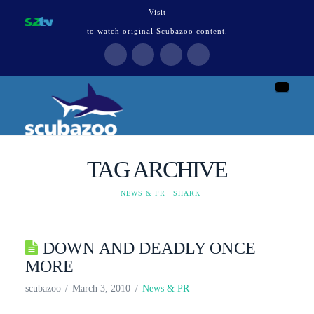
Visit
to watch original Scubazoo content.
Naviga
TAG ARCHIVE
HOME
NEWS & PR
SHARK
DOWN AND DEADLY ONCE
MORE
scubazoo
March 3, 2010
News & PR