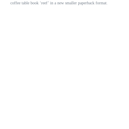
coffee table book ‘reef’ in a new smaller paperback format.