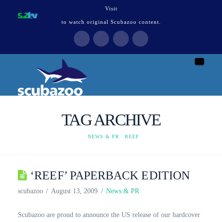
Visit
to watch original Scubazoo content.
Naviga
TAG ARCHIVE
HOME
NEWS & PR
REEF
‘REEF’ PAPERBACK EDITION
scubazoo
August 13, 2009
News & PR
Scubazoo are proud to announce the US release of our hardcover