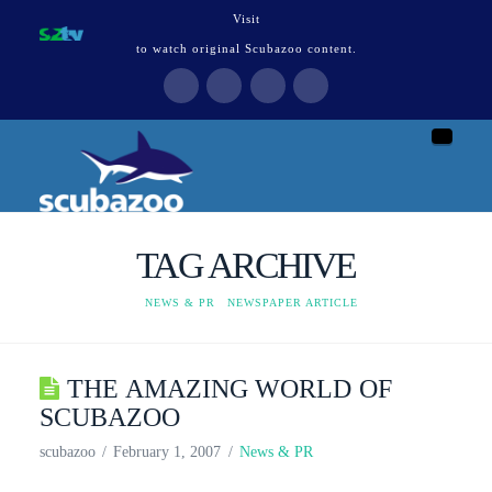
Visit
to watch original Scubazoo content.
Naviga
TAG ARCHIVE
HOME
NEWS & PR
NEWSPAPER ARTICLE
THE AMAZING WORLD OF
SCUBAZOO
scubazoo
February 1, 2007
News & PR