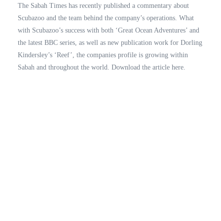
The Sabah Times has recently published a commentary about
Scubazoo and the team behind the company’s operations. What
with Scubazoo’s success with both ‘Great Ocean Adventures’ and
the latest BBC series, as well as new publication work for Dorling
Kindersley’s ‘Reef’, the companies profile is growing within
Sabah and throughout the world. Download the article here.