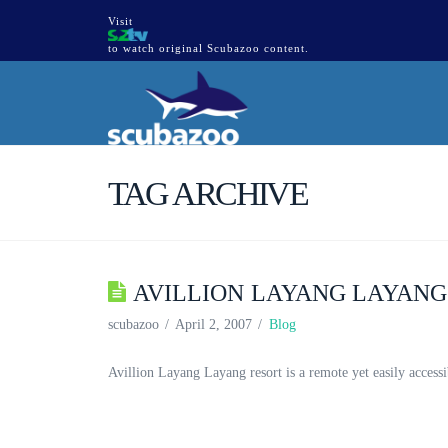
Visit
to watch original Scubazoo content.
TAG ARCHIVE
AVILLION LAYANG LAYAN
scubazoo
April 2, 2007
Blog
Avillion Layang Layang resort is a remote yet easily accessi