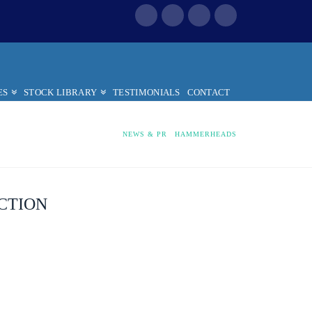
ES
STOCK LIBRARY
TESTIMONIALS
CONTACT
HOME
NEWS & PR
HAMMERHEADS
CTION