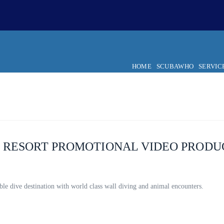
HOME
SCUBAWHO
SERVIC
G RESORT PROMOTIONAL VIDEO PRODU
ble dive destination with world class wall diving and animal encounters.