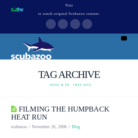
Visit
to watch original Scubazoo content.
Naviga
TAG ARCHIVE
HOME
NEWS & PR
FREE DIVE
FILMING THE HUMPBACK
HEAT RUN
scubazoo
November 26, 2008
Blog