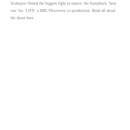
Scubazoo filmed the biggest fight in nature, the humpback ‘heat
run’ for ‘LIFE’ a BBC/Discovery co-production. Read all about
the shoot here.