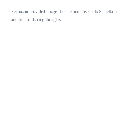
Scubazoo provided images for the book by Chris Santella in
addition to sharing thoughts.