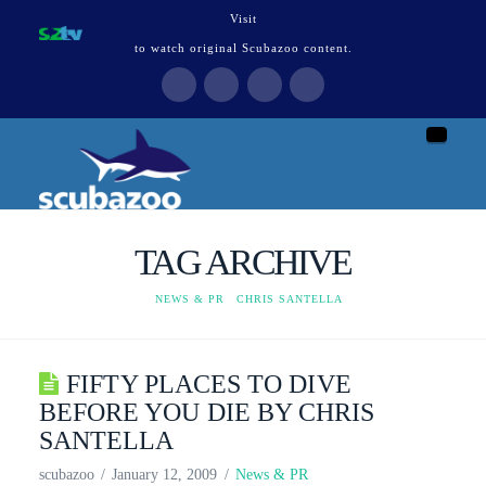
Visit
to watch original Scubazoo content.
Naviga
TAG ARCHIVE
HOME
NEWS & PR
CHRIS SANTELLA
FIFTY PLACES TO DIVE
BEFORE YOU DIE BY CHRIS
SANTELLA
scubazoo
January 12, 2009
News & PR