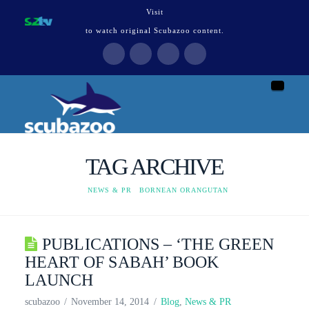
Visit
to watch original Scubazoo content.
Naviga
TAG ARCHIVE
HOME
NEWS & PR
BORNEAN ORANGUTAN
PUBLICATIONS – ‘THE GREEN
HEART OF SABAH’ BOOK
LAUNCH
scubazoo
November 14, 2014
Blog
,
News & PR