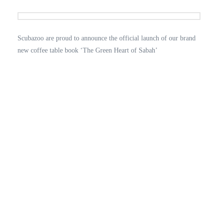
Scubazoo are proud to announce the official launch of our brand
new coffee table book ‘The Green Heart of Sabah’