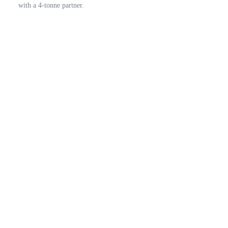
with a 4-tonne partner.