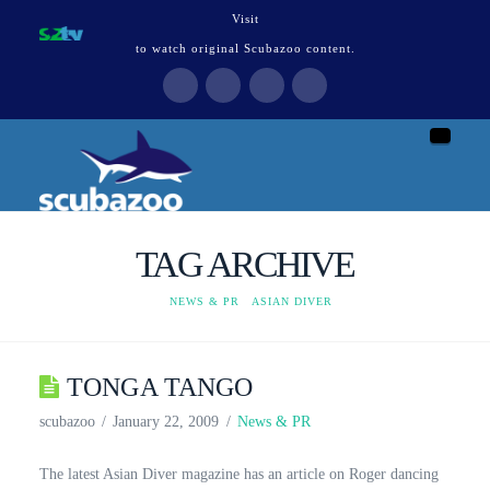
Visit
to watch original Scubazoo content.
Naviga
TAG ARCHIVE
HOME
NEWS & PR
ASIAN DIVER
TONGA TANGO
scubazoo
January 22, 2009
News & PR
The latest Asian Diver magazine has an article on Roger dancing