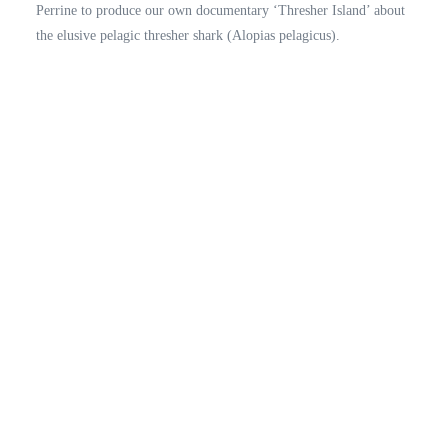
Perrine to produce our own documentary ‘Thresher Island’ about
the elusive pelagic thresher shark (Alopias pelagicus).