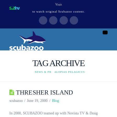
Visit
to watch original Scubazoo content.
Naviga
TAG ARCHIVE
HOME
NEWS & PR
ALOPIAS PELAGICUS
THRESHER ISLAND
scubazoo
June 19, 2000
Blog
In 2000, SCUBAZOO teamed up with Novista TV & Doug