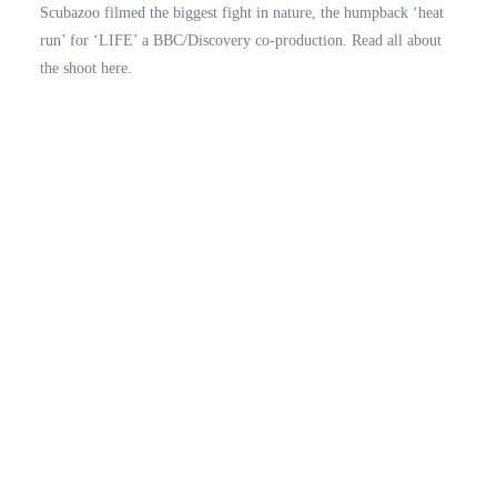
Scubazoo filmed the biggest fight in nature, the humpback ‘heat
run’ for ‘LIFE’ a BBC/Discovery co-production. Read all about
the shoot here.