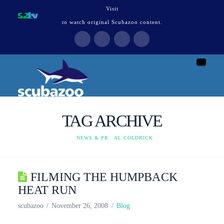
Visit
to watch original Scubazoo content.
Naviga
TAG ARCHIVE
HOME
NEWS & PR
AL COLDRICK
FILMING THE HUMPBACK
HEAT RUN
scubazoo
November 26, 2008
Blog