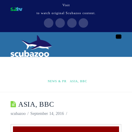
Visit
to watch original Scubazoo content.
Naviga
HOME
NEWS & PR
ASIA, BBC
ASIA, BBC
scubazoo
September 14, 2016