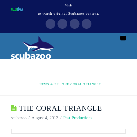
Visit
to watch original Scubazoo content.
Naviga
HOME
NEWS & PR
THE CORAL TRIANGLE
THE CORAL TRIANGLE
scubazoo
August 4, 2012
Past Productions