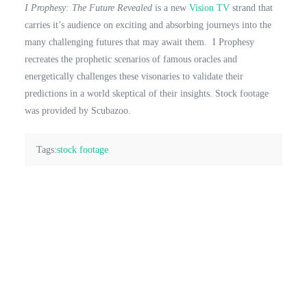
I Prophesy: The Future Revealed
is a new
Vision TV
strand that
carries it’s audience on exciting and absorbing journeys into the
many challenging futures that may await them. I Prophesy
recreates the prophetic scenarios of famous oracles and
energetically challenges these visonaries to validate their
predictions in a world skeptical of their insights. Stock footage
was provided by Scubazoo.
Tags:
stock footage