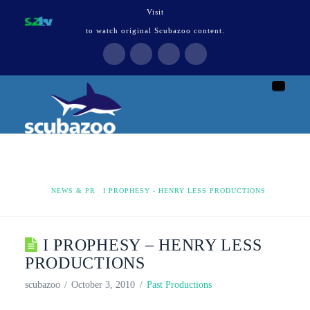
Visit
to watch original Scubazoo content.
Naviga
HOME
NEWS & PR
I PROPHESY - HENRY LESS PRODUCTIONS
I PROPHESY – HENRY LESS
PRODUCTIONS
scubazoo
October 3, 2010
Past Productions