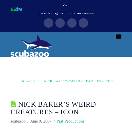
Visit
to watch original Scubazoo content.
Naviga
HOME
NEWS & PR
NICK BAKER'S WEIRD CREATURES - ICON
NICK BAKER’S WEIRD
CREATURES – ICON
scubazoo
June 9, 2007
Past Productions