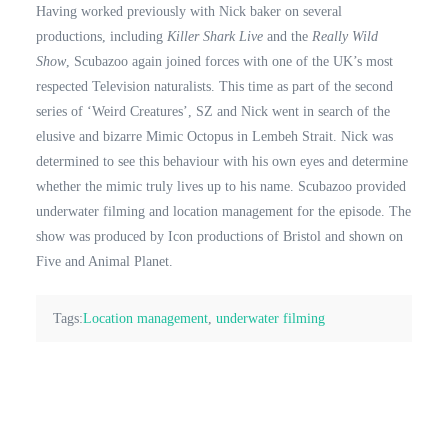
Having worked previously with Nick baker on several
productions, including
Killer Shark Live
and the
Really Wild
Show
, Scubazoo again joined forces with one of the UK’s most
respected Television naturalists. This time as part of the second
series of ‘Weird Creatures’, SZ and Nick went in search of the
elusive and bizarre Mimic Octopus in Lembeh Strait. Nick was
determined to see this behaviour with his own eyes and determine
whether the mimic truly lives up to his name. Scubazoo provided
underwater filming and location management for the episode. The
show was produced by Icon productions of Bristol and shown on
Five and Animal Planet.
Tags:
Location management
,
underwater filming