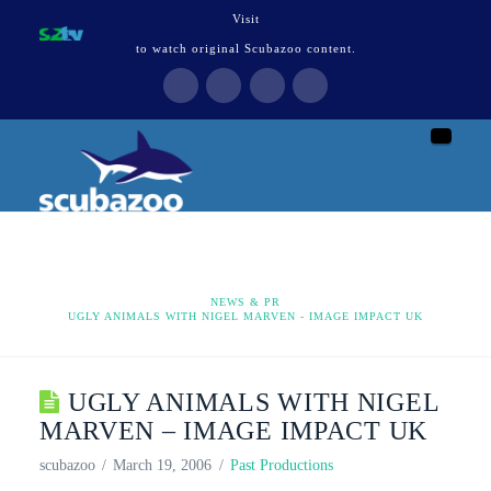
Visit
to watch original Scubazoo content.
Naviga
HOME
NEWS & PR
UGLY ANIMALS WITH NIGEL MARVEN - IMAGE IMPACT UK
UGLY ANIMALS WITH NIGEL
MARVEN – IMAGE IMPACT UK
scubazoo
March 19, 2006
Past Productions