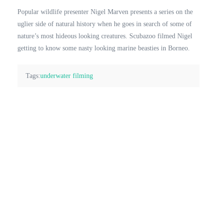
Popular wildlife presenter Nigel Marven presents a series on the
uglier side of natural history when he goes in search of some of
nature’s most hideous looking creatures. Scubazoo filmed Nigel
getting to know some nasty looking marine beasties in Borneo.
Tags:
underwater filming