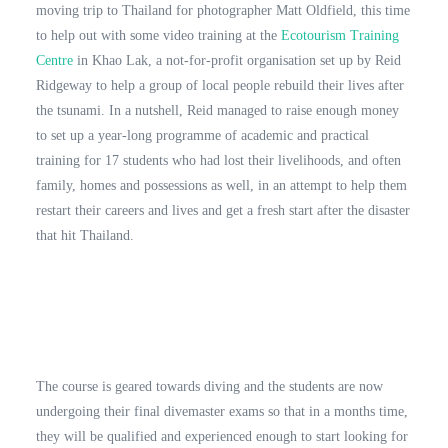
moving trip to Thailand for photographer Matt Oldfield, this time
to help out with some video training at the
Ecotourism Training
Centre
in Khao Lak, a not-for-profit organisation set up by Reid
Ridgeway to help a group of local people rebuild their lives after
the tsunami. In a nutshell, Reid managed to raise enough money
to set up a year-long programme of academic and practical
training for 17 students who had lost their livelihoods, and often
family, homes and possessions as well, in an attempt to help them
restart their careers and lives and get a fresh start after the disaster
that hit Thailand.
The course is geared towards diving and the students are now
undergoing their final divemaster exams so that in a months time,
they will be qualified and experienced enough to start looking for