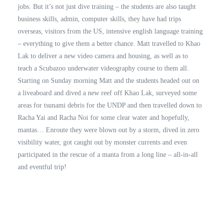
jobs. But it’s not just dive training – the students are also taught
business skills, admin, computer skills, they have had trips
overseas, visitors from the US, intensive english language training
– everything to give them a better chance. Matt travelled to Khao
Lak to deliver a new video camera and housing, as well as to
teach a Scubazoo underwater videography course to them all.
Starting on Sunday morning Matt and the students headed out on
a liveaboard and dived a new reef off Khao Lak, surveyed some
areas for tsunami debris for the UNDP and then travelled down to
Racha Yai and Racha Noi for some clear water and hopefully,
mantas… Enroute they were blown out by a storm, dived in zero
visibility water, got caught out by monster currents and even
participated in the rescue of a manta from a long line – all-in-all
and eventful trip!