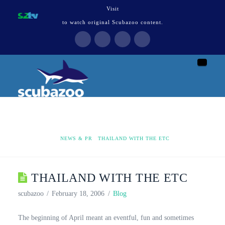
Visit
to watch original Scubazoo content.
Naviga
HOME
NEWS & PR
THAILAND WITH THE ETC
THAILAND WITH THE ETC
scubazoo
February 18, 2006
Blog
The beginning of April meant an eventful, fun and sometimes