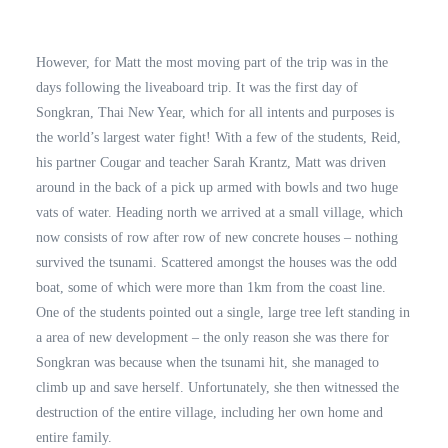
However, for Matt the most moving part of the trip was in the
days following the liveaboard trip. It was the first day of
Songkran, Thai New Year, which for all intents and purposes is
the world’s largest water fight! With a few of the students, Reid,
his partner Cougar and teacher Sarah Krantz, Matt was driven
around in the back of a pick up armed with bowls and two huge
vats of water. Heading north we arrived at a small village, which
now consists of row after row of new concrete houses – nothing
survived the tsunami. Scattered amongst the houses was the odd
boat, some of which were more than 1km from the coast line.
One of the students pointed out a single, large tree left standing in
a area of new development – the only reason she was there for
Songkran was because when the tsunami hit, she managed to
climb up and save herself. Unfortunately, she then witnessed the
destruction of the entire village, including her own home and
entire family.